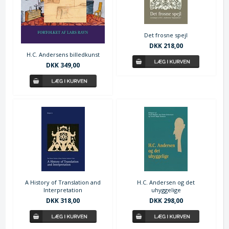
Det frosne spejl
DKK 218,00
H.C. Andersens billedkunst
DKK 349,00
A History of Translation and
H.C. Andersen og det
Interpretation
uhyggelige
DKK 318,00
DKK 298,00