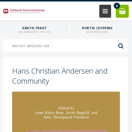
0
GRATIS FRAGT
HURTIG LEVERING
VED KØB OVER 1.000 KR.
MED POSTNORD
Hans Christian Andersen and
Community