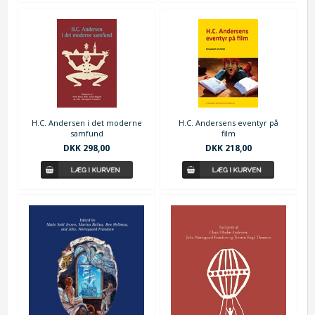
H.C. Andersen i det moderne
H.C. Andersens eventyr på
samfund
film
DKK 298,00
DKK 218,00