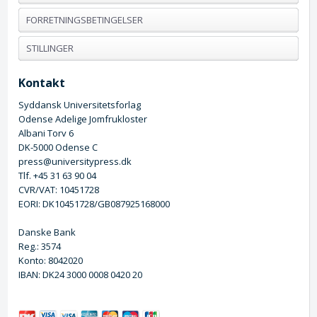
FORRETNINGSBETINGELSER
STILLINGER
Kontakt
Syddansk Universitetsforlag
Odense Adelige Jomfrukloster
Albani Torv 6
DK-5000 Odense C
press@universitypress.dk
Tlf. +45 31 63 90 04
CVR/VAT: 10451728
EORI: DK10451728/GB087925168000
Danske Bank
Reg.: 3574
Konto: 8042020
IBAN: DK24 3000 0008 0420 20