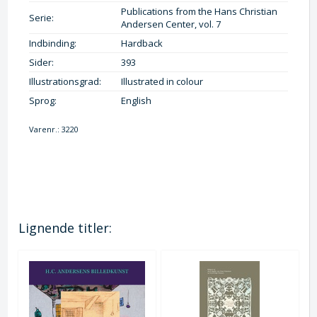
Publications from the Hans Christian
Serie:
Andersen Center, vol. 7
Indbinding:
Hardback
Sider:
393
Illustrationsgrad:
Illustrated in colour
Sprog:
English
Varenr.:
3220
Lignende titler: