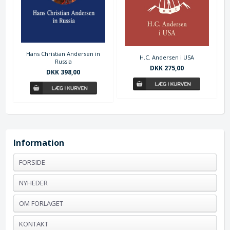
Hans Christian Andersen in
H.C. Andersen i USA
Russia
DKK 275,00
DKK 398,00
Information
FORSIDE
NYHEDER
OM FORLAGET
KONTAKT