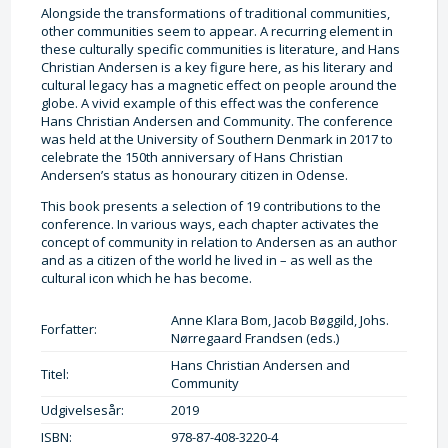
Alongside the transformations of traditional communities,
other communities seem to appear. A recurring element in
these culturally specific communities is literature, and Hans
Christian Andersen is a key figure here, as his literary and
cultural legacy has a magnetic effect on people around the
globe. A vivid example of this effect was the conference
Hans Christian Andersen and Community. The conference
was held at the University of Southern Denmark in 2017 to
celebrate the 150th anniversary of Hans Christian
Andersen’s status as honourary citizen in Odense.
This book presents a selection of 19 contributions to the
conference. In various ways, each chapter activates the
concept of community in relation to Andersen as an author
and as a citizen of the world he lived in – as well as the
cultural icon which he has become.
Anne Klara Bom, Jacob Bøggild, Johs.
Forfatter:
Nørregaard Frandsen (eds.)
Hans Christian Andersen and
Titel:
Community
Udgivelsesår:
2019
ISBN:
978-87-408-3220-4