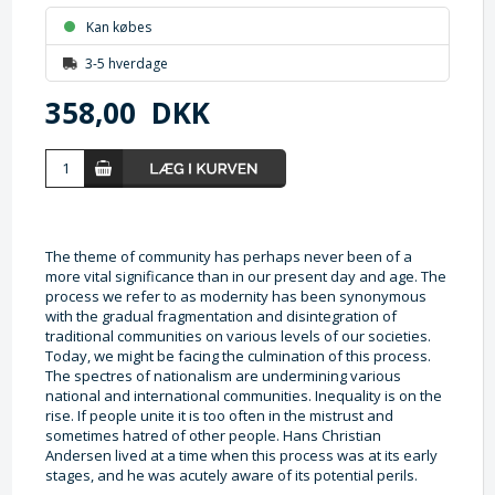
Kan købes
3-5 hverdage
358,00
DKK
The theme of community has perhaps never been of a
more vital significance than in our present day and age. The
process we refer to as modernity has been synonymous
with the gradual fragmentation and disintegration of
traditional communities on various levels of our societies.
Today, we might be facing the culmination of this process.
The spectres of nationalism are undermining various
national and international communities. Inequality is on the
rise. If people unite it is too often in the mistrust and
sometimes hatred of other people. Hans Christian
Andersen lived at a time when this process was at its early
stages, and he was acutely aware of its potential perils.