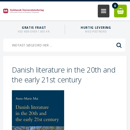
0
GRATIS FRAGT
HURTIG LEVERING
VED KØB OVER 1.000 KR.
MED POSTNORD
Danish literature in the 20th and
the early 21st century