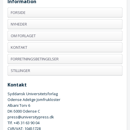
Information
FORSIDE
NYHEDER
OM FORLAGET
KONTAKT
FORRETNINGSBETINGELSER
STILLINGER
Kontakt
Syddansk Universitetsforlag
Odense Adelige Jomfrukloster
Albani Torv 6
DK-5000 Odense C
press@universitypress.dk
Tlf. +45 31 63 90 04
CVR/VAT: 10451728