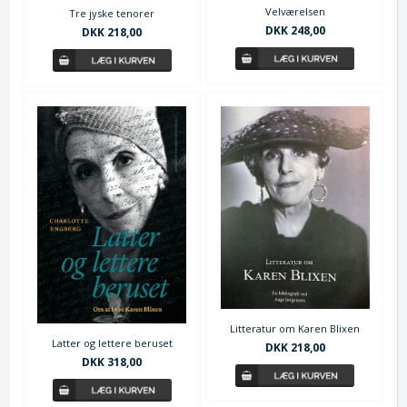
Velværelsen
Tre jyske tenorer
DKK 248,00
DKK 218,00
Litteratur om Karen Blixen
Latter og lettere beruset
DKK 218,00
DKK 318,00