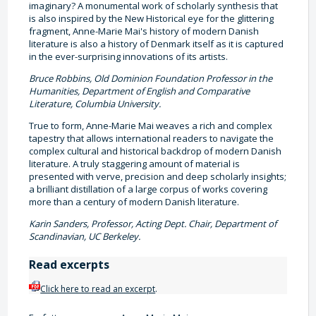
imaginary? A monumental work of scholarly synthesis that
is also inspired by the New Historical eye for the glittering
fragment, Anne-Marie Mai's history of modern Danish
literature is also a history of Denmark itself as it is captured
in the ever-surprising innovations of its artists.
Bruce Robbins, Old Dominion Foundation Professor in the
Humanities, Department of English and Comparative
Literature, Columbia University.
True to form, Anne-Marie Mai weaves a rich and complex
tapestry that allows international readers to navigate the
complex cultural and historical backdrop of modern Danish
literature. A truly staggering amount of material is
presented with verve, precision and deep scholarly insights;
a brilliant distillation of a large corpus of works covering
more than a century of modern Danish literature.
Karin Sanders, Professor, Acting Dept. Chair, Department of
Scandinavian, UC Berkeley.
Read excerpts
Click here to read an excerpt
.