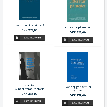
Hvad med litteraturen?
Litteratur på stedet
DKK 278,00
DKK 328,00
Nordisk
Hvor dejlige havfruer
kvindelitteraturhistorie
svømmer
DKK 338,00
DKK 278,00