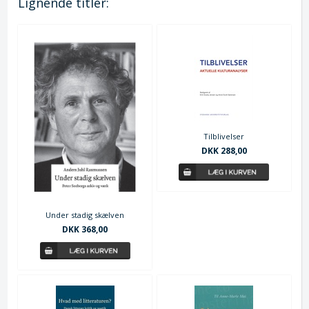
Lignende titler:
Tilblivelser
DKK 288,00
Under stadig skælven
DKK 368,00