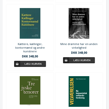
Kættere, kællinger,
Mine drømme har en anden
kontormænd og andre
virkelighed
kunstnere
DKK 348,00
DKK 348,00