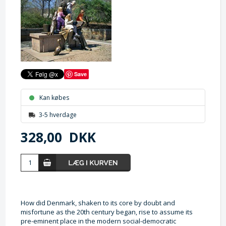
Save
Kan købes
3-5 hverdage
328,00
DKK
How did Denmark, shaken to its core by doubt and
misfortune as the 20th century began, rise to assume its
pre-eminent place in the modern social-democratic