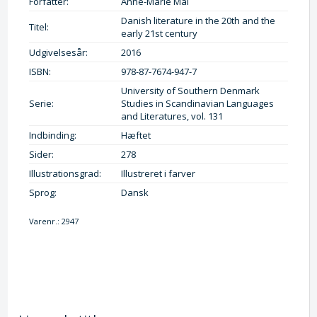
Forfatter:
Anne-Marie Mai
Danish literature in the 20th and the
Titel:
early 21st century
Udgivelsesår:
2016
ISBN:
978-87-7674-947-7
University of Southern Denmark
Serie:
Studies in Scandinavian Languages
and Literatures, vol. 131
Indbinding:
Hæftet
Sider:
278
Illustrationsgrad:
Illustreret i farver
Sprog:
Dansk
Varenr.:
2947