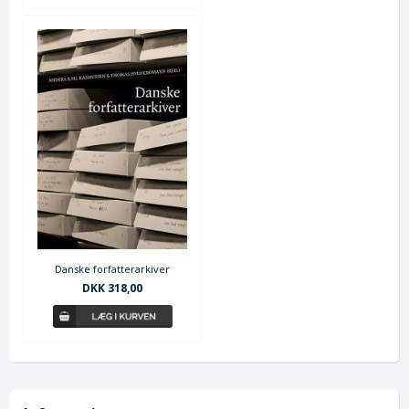
Danske forfatterarkiver
DKK 318,00