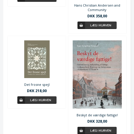
Hans Christian Andersen and
Community
DKK 358,00
Det frosne spejl
DKK 218,00
Beskyt de værdige fattige!
DKK 328,00