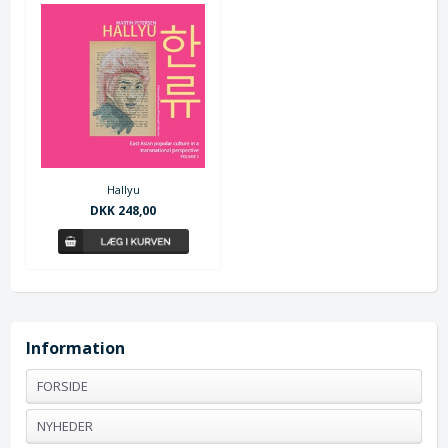
Hallyu
DKK 248,00
Information
FORSIDE
NYHEDER