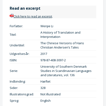
Read an excerpt
Click here to read an excerpt
.
Forfatter:
Wenjie Li
A History of Translation and
Titel:
Interpretation
The Chinese Versions of Hans
Undertitel:
Christian Andersen’s Tales
Udgivelsesår:
2017
ISBN:
978-87-408-3097-2
University of Southern Denmark
Serie:
Studies in Scandinavian Languages
and Literatures, vol. 136
Indbinding:
Hæftet
Sider:
328
Illustrationsgrad:
Not illustrated
Sprog:
English