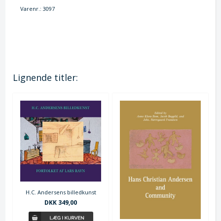
Varenr.:
3097
Lignende titler:
H.C. Andersens billedkunst
DKK 349,00