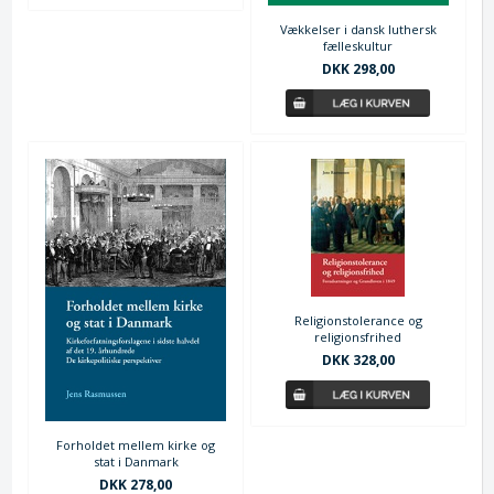
Vækkelser i dansk luthersk
fælleskultur
DKK 298,00
Religionstolerance og
religionsfrihed
DKK 328,00
Forholdet mellem kirke og
stat i Danmark
DKK 278,00