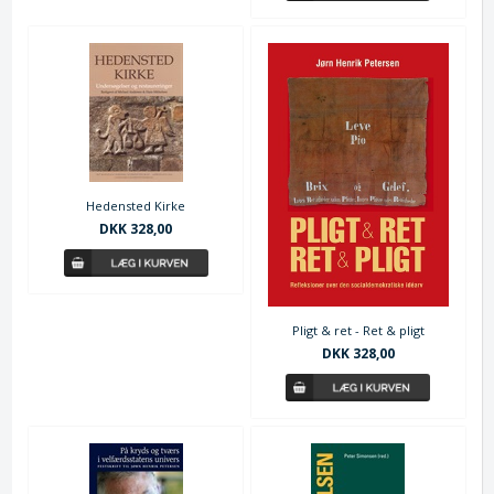
Hedensted Kirke
DKK 328,00
Pligt & ret - Ret & pligt
DKK 328,00