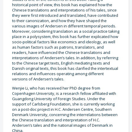
historical point of view, this book has explained how the
Chinese translations and interpretations of his tales, since
they were first introduced and translated, have contributed
to their canonization, and how they have shaped the
various images of Andersen in different temporal periods.
Moreover, considering translation as a social practice taking
place in a polysystem, this book has further explicated how
socio-political factors like economics and ideology, as well
as human factors such as patrons, translators, and
readers, have influenced the Chinese translations and
interpretations of Andersen’s tales. In addition, by referring
to the Chinese target texts, English mediating texts and
Danish original texts, this book has clarified the intertextual
relations and influences operating among different
versions of Andersen’s tales.
Wenjie Li, who has received her PhD degree from
Copenhagen University, is a research fellow affiliated with
Guangdong University of Foreign Studies. Under the
support of Carlsberg Foundation, she is currently working
on a post-doc project in H.C. Andersen Centre, Southern
Denmark University, concerning the interrelations between
the Chinese translation and interpretation of H.C.
Andersen’s tales and the national images of Denmark in
China.