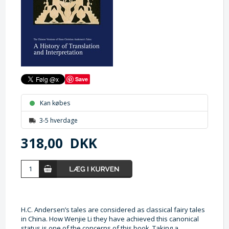
Save
Kan købes
3-5 hverdage
318,00
DKK
H.C. Andersen’s tales are considered as classical fairy tales
in China. How Wenjie Li they have achieved this canonical
status is one of the concerns of this book. Taking a