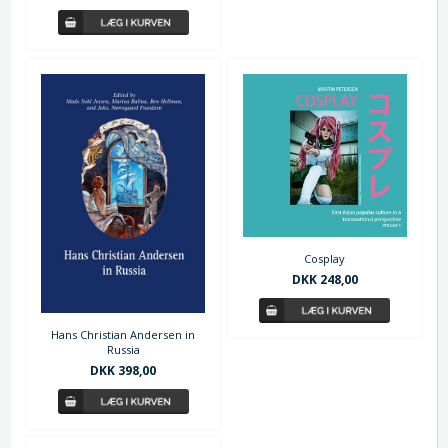
Cosplay
DKK 248,00
Hans Christian Andersen in
Russia
DKK 398,00