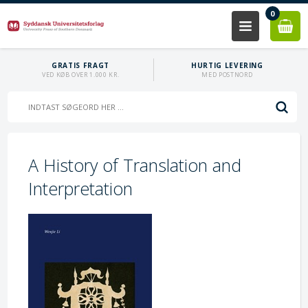
0
GRATIS FRAGT
HURTIG LEVERING
VED KØB OVER 1.000 KR.
MED POSTNORD
A History of Translation and
Interpretation