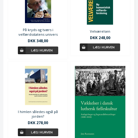
På kryds og tværs i
Velværelsen
velfærdsstatens univers
DKK 248,00
DKK 348,00
I himlen således også på
jorden?
DKK 278,00