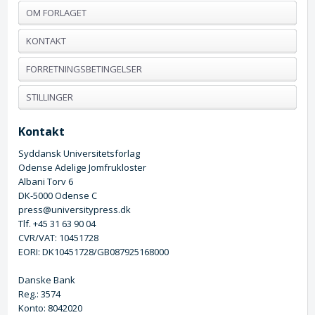
OM FORLAGET
KONTAKT
FORRETNINGSBETINGELSER
STILLINGER
Kontakt
Syddansk Universitetsforlag
Odense Adelige Jomfrukloster
Albani Torv 6
DK-5000 Odense C
press@universitypress.dk
Tlf. +45 31 63 90 04
CVR/VAT: 10451728
EORI: DK10451728/GB087925168000
Danske Bank
Reg.: 3574
Konto: 8042020