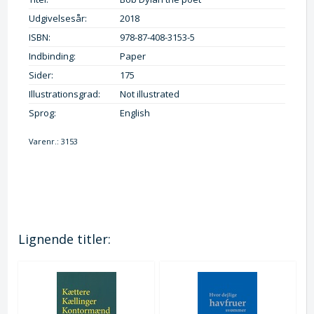
Udgivelsesår:
2018
ISBN:
978-87-408-3153-5
Indbinding:
Paper
Sider:
175
Illustrationsgrad:
Not illustrated
Sprog:
English
Varenr.:
3153
Lignende titler: