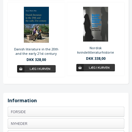
Nordisk
Danish literature in the 20th
kvindelitteraturhistorie
and the early 21st century
DKK 338,00
DKK 328,00
Information
FORSIDE
NYHEDER