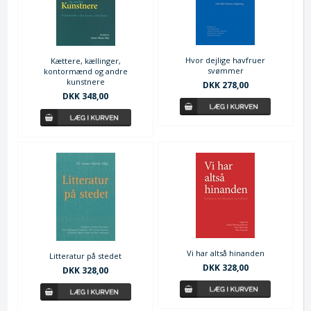
Hvor dejlige havfruer
Kættere, kællinger,
svømmer
kontormænd og andre
kunstnere
DKK 278,00
DKK 348,00
Vi har altså hinanden
Litteratur på stedet
DKK 328,00
DKK 328,00