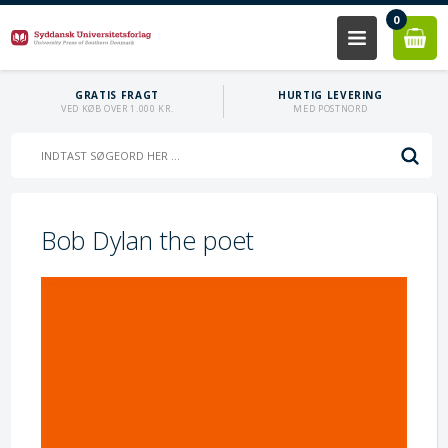
0
GRATIS FRAGT
HURTIG LEVERING
VED KØB OVER 1.000 KR.
MED POSTNORD
Bob Dylan the poet