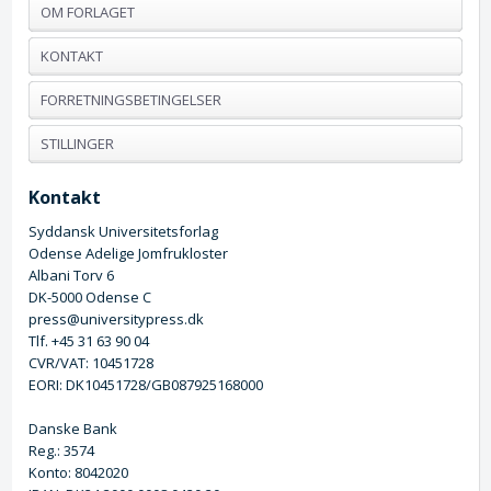
OM FORLAGET
KONTAKT
FORRETNINGSBETINGELSER
STILLINGER
Kontakt
Syddansk Universitetsforlag
Odense Adelige Jomfrukloster
Albani Torv 6
DK-5000 Odense C
press@universitypress.dk
Tlf. +45 31 63 90 04
CVR/VAT: 10451728
EORI: DK10451728/GB087925168000
Danske Bank
Reg.: 3574
Konto: 8042020