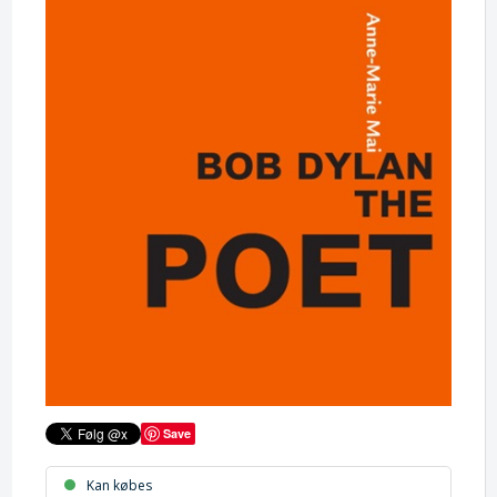
Save
Kan købes