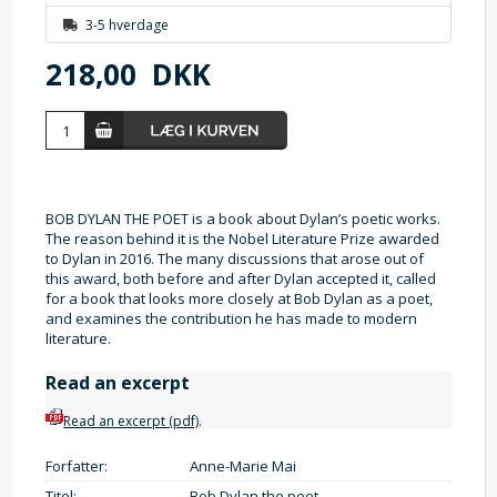
3-5 hverdage
218,00
DKK
BOB DYLAN THE POET is a book about Dylan’s poetic works.
The reason behind it is the Nobel Literature Prize awarded
to Dylan in 2016. The many discussions that arose out of
this award, both before and after Dylan accepted it, called
for a book that looks more closely at Bob Dylan as a poet,
and examines the contribution he has made to modern
literature.
Read an excerpt
Read an excerpt (pdf)
.
Forfatter:
Anne-Marie Mai
Titel:
Bob Dylan the poet