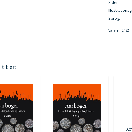
Sider:
Illustrationsg
Sprog:
Varenr.:
2432
titler:
Ac