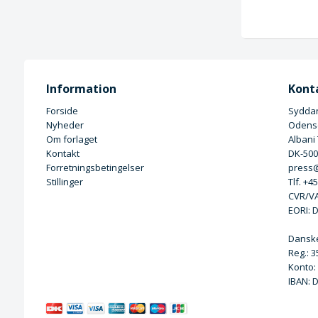
Information
Kont
Forside
Syddan
Nyheder
Odense
Om forlaget
Albani
Kontakt
DK-50
Forretningsbetingelser
press@
Stillinger
Tlf. +4
CVR/VA
EORI: 
Dansk
Reg.: 
Konto:
IBAN: 