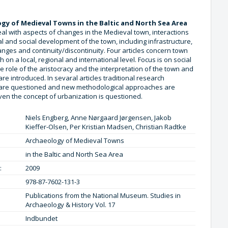
gy of Medieval Towns in the Baltic and North Sea Area
deal with aspects of changes in the Medieval town, interactions
al and social development of the town, including infrastructure,
anges and continuity/discontinuity. Four articles concern town
h on a local, regional and international level. Focus is on social
he role of the aristocracy and the interpretation of the town and
 are introduced. In sevaral articles traditional research
are questioned and new methodological approaches are
ven the concept of urbanization is questioned.
Niels Engberg, Anne Nørgaard Jørgensen, Jakob
Kieffer-Olsen, Per Kristian Madsen, Christian Radtke
Archaeology of Medieval Towns
in the Baltic and North Sea Area
:
2009
978-87-7602-131-3
Publications from the National Museum. Studies in
Archaeology & History Vol. 17
Indbundet