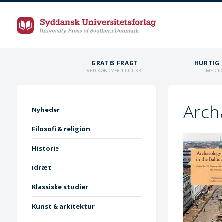
GRATIS FRAGT
HURTIG 
VED KØB OVER 1.000 KR.
MED P
Arch
Nyheder
Filosofi & religion
Historie
Idræt
Klassiske studier
Kunst & arkitektur