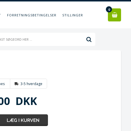
0
T
FORRETNINGSBETINGELSER
STILLINGER
bes
3-5 hverdage
00
DKK