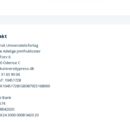
akt
sk Universitetsforlag
 Adelige Jomfrukloster
 Torv 6
00 Odense C
universitypress.dk
5 31 63 90 04
T: 10451728
DK10451728/GB087925168000
e Bank
3574
 8042020
DK24 3000 0008 0420 20