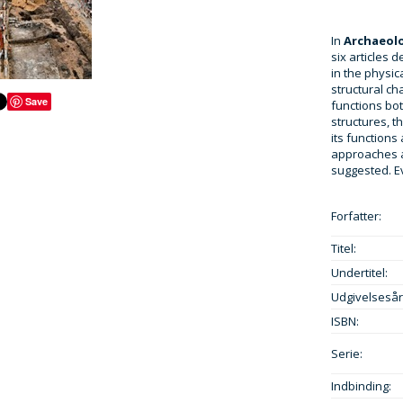
In
Archaeolo
six articles 
in the physic
structural ch
Save
functions bot
structures, t
its functions
approaches 
suggested. E
Forfatter:
Titel:
Undertitel:
Udgivelsesår
ISBN:
Serie:
Indbinding: