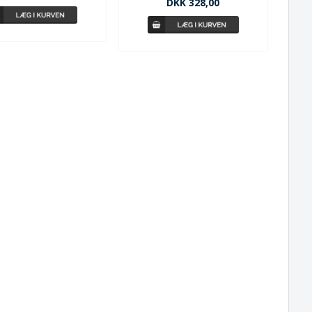
DKK 328,00