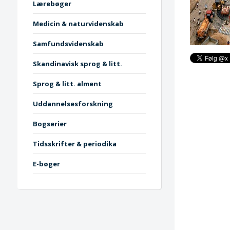
Lærebøger
Medicin & naturvidenskab
Samfundsvidenskab
Skandinavisk sprog & litt.
Sprog & litt. alment
Uddannelsesforskning
Bogserier
Tidsskrifter & periodika
E-bøger