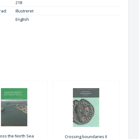
218
rad:
Illustreret
English
ross the North Sea
Crossing boundaries II