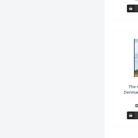
The r
Denmark
D