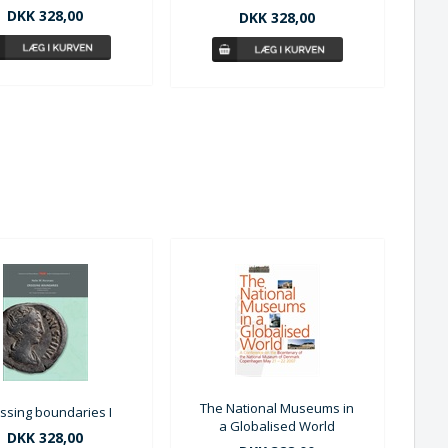
DKK 328,00
DKK 328,00
The National Museums in
ssing boundaries I
a Globalised World
DKK 328,00