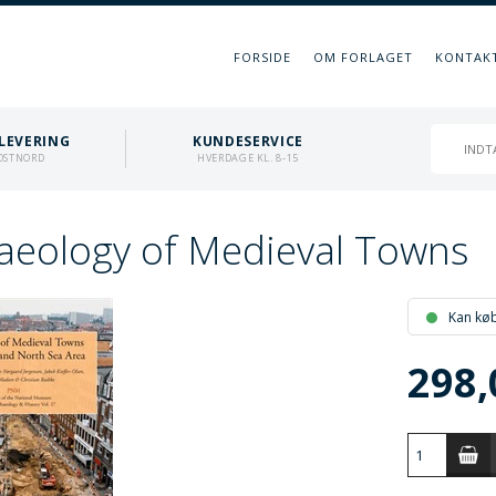
FORSIDE
OM FORLAGET
KONTAK
LEVERING
KUNDESERVICE
OSTNORD
HVERDAGE KL. 8-15
aeology of Medieval Towns
Kan kø
298,