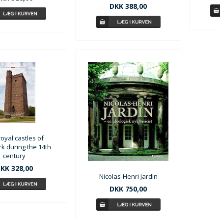
DKK 388,00
oyal castles of
 during the 14th
century
KK 328,00
Nicolas-Henri Jardin
DKK 750,00