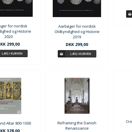
ger for nordisk
Aarbøger for nordisk
ighed og Historie
Oldkyndighed og Historie
2020
2019
KK 299,00
DKK 299,00
Cro
Reframing the Danish
nd Altar 800-1300
Renaissance
KK 328,00