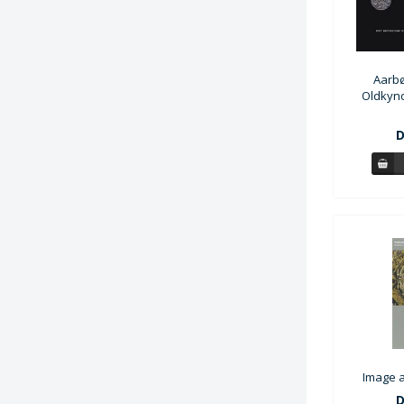
Aarbø
Oldkynd
D
Image a
D