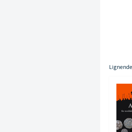
Lignende 