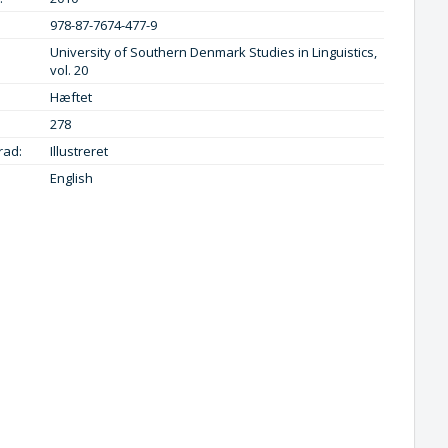
978-87-7674-477-9
University of Southern Denmark Studies in Linguistics,
vol. 20
Hæftet
278
rad:
Illustreret
English