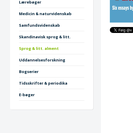
Lærebøger
Medicin & naturvidenskab
Samfundsvidenskab
Skandinavisk sprog & litt.
Sprog & litt. alment
Uddannelsesforskning
Bogserier
Tidsskrifter & periodika
E-bøger