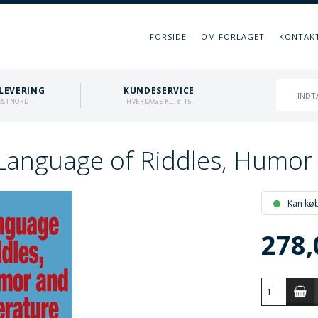
FORSIDE
OM FORLAGET
KONTAK
LEVERING
KUNDESERVICE
OSTNORD
HVERDAGE KL. 8-15
Language of Riddles, Humor 
Kan kø
278,