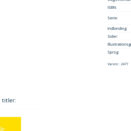
ISBN:
Serie:
Indbinding:
Sider:
Illustrationsg
Sprog:
Varenr.:
2477
titler: