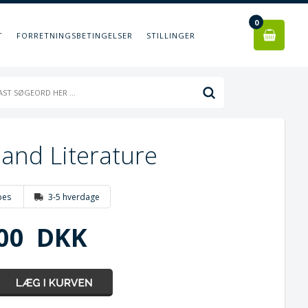
0
T
FORRETNINGSBETINGELSER
STILLINGER
and Literature
bes
3-5 hverdage
00
DKK