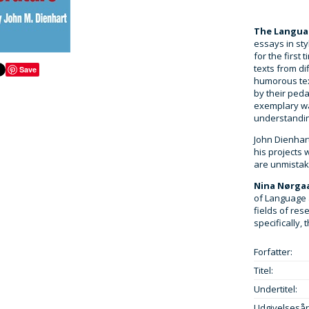
The Languag
essays in sty
for the first 
texts from di
Save
humorous tex
by their peda
exemplary wa
understanding
John Dienhar
his projects
are unmistaka
Nina Nørga
of Language 
fields of res
specifically,
Forfatter:
Titel:
Undertitel:
Udgivelsesår