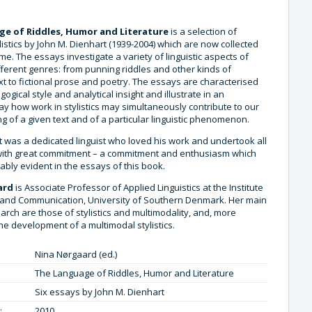
e of Riddles, Humor and Literature
is a selection of
listics by John M. Dienhart (1939-2004) which are now collected
time. The essays investigate a variety of linguistic aspects of
fferent genres: from punning riddles and other kinds of
t to fictional prose and poetry. The essays are characterised
gogical style and analytical insight and illustrate in an
y how work in stylistics may simultaneously contribute to our
 of a given text and of a particular linguistic phenomenon.
t was a dedicated linguist who loved his work and undertook all
 with great commitment – a commitment and enthusiasm which
bly evident in the essays of this book.
ard
is Associate Professor of Applied Linguistics at the Institute
and Communication, University of Southern Denmark. Her main
earch are those of stylistics and multimodality, and, more
 the development of a multimodal stylistics.
Nina Nørgaard (ed.)
The Language of Riddles, Humor and Literature
Six essays by John M. Dienhart
:
2010