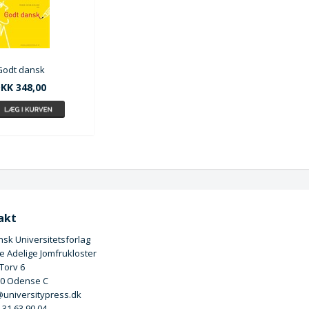
Godt dansk
KK 348,00
akt
sk Universitetsforlag
 Adelige Jomfrukloster
 Torv 6
00 Odense C
universitypress.dk
5 31 63 90 04