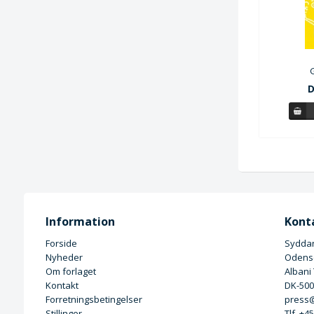
D
Information
Kont
Forside
Syddan
Nyheder
Odense
Om forlaget
Albani
Kontakt
DK-50
Forretningsbetingelser
press@
Stillinger
Tlf. +4