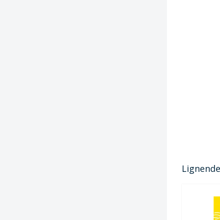
Lignende 