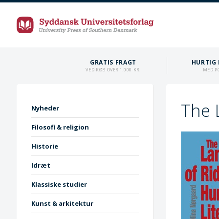
GRATIS FRAGT
HURTIG 
VED KØB OVER 1.000 KR.
MED P
The 
Nyheder
Filosofi & religion
Historie
Idræt
Klassiske studier
Kunst & arkitektur