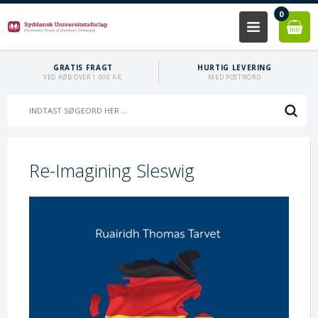
0
GRATIS FRAGT
HURTIG LEVERING
VED KØB OVER 1.000 KR.
MED POSTNORD
Re-Imagining Sleswig