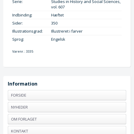
Serie:
Studies in History and Social Sciences,
vol. 607
Indbinding:
Hæftet
Sider:
350
Illustrationsgrad:
Illustreret i farver
Sprog:
Engelsk
Varenr.:
3335
Information
FORSIDE
NYHEDER
OM FORLAGET
KONTAKT