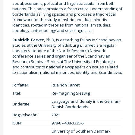
social, economic, political and linguistic capital from both
nations. This book provides a fresh critical understanding of
borderlands as living spaces and proposes a theoretical
framework for the study of hybrid and dual minority
identities, rooted in theories from nationalism studies,
sociology, anthropology and sociolinguistics.
Ruairidh Tarvet
, Ph.D, is a teaching fellow in Scandinavian
studies at the University of Edinburgh. Tarvet is a regular
speaker/attendee of the Nordic Research Network
conference series and organiser of the Scandinavian
Research Seminar Series at The University of Edinburgh
and contributor to national newspapers on issues related
to nationalism, national minorities, identity and Scandinavia.
Forfatter:
Ruairidh Tarvet
Titel:
Re-Imagining Sleswig
Language and Identity in the German-
Undertitel:
Danish Borderlands
Udgivelsesår:
2021
ISBN:
978-87-408-3335-5
University of Southern Denmark