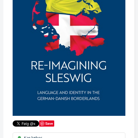
Save
Kan købes