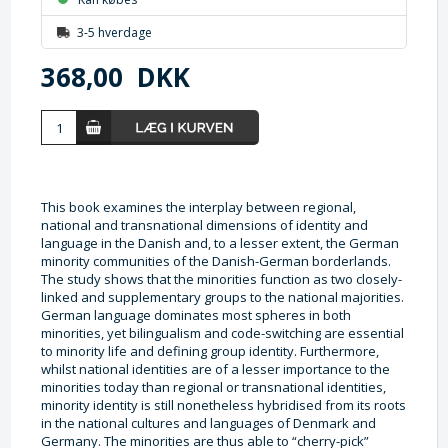
3-5 hverdage
368,00
DKK
This book examines the interplay between regional,
national and transnational dimensions of identity and
language in the Danish and, to a lesser extent, the German
minority communities of the Danish-German borderlands.
The study shows that the minorities function as two closely-
linked and supplementary groups to the national majorities.
German language dominates most spheres in both
minorities, yet bilingualism and code-switching are essential
to minority life and defining group identity. Furthermore,
whilst national identities are of a lesser importance to the
minorities today than regional or transnational identities,
minority identity is still nonetheless hybridised from its roots
in the national cultures and languages of Denmark and
Germany. The minorities are thus able to “cherry-pick”