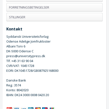
FORRETNINGSBETINGELSER
STILLINGER
Kontakt
Syddansk Universitetsforlag
Odense Adelige Jomfrukloster
Albani Torv 6
DK-5000 Odense C
press@universitypress.dk
Tlf. +45 31 63 90 04
CVR/VAT: 10451728
EORI: DK10451728/GB087925168000
Danske Bank
Reg.: 3574
Konto: 8042020
IBAN: DK24 3000 0008 0420 20