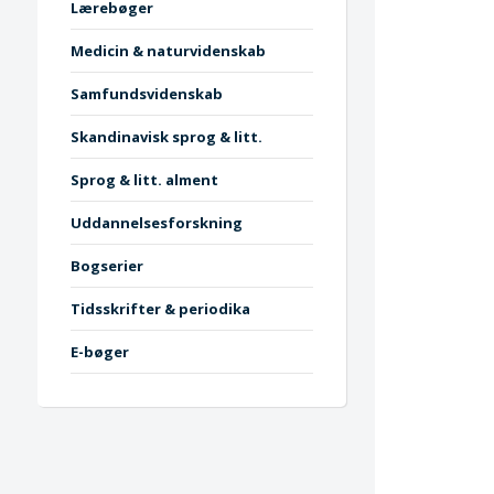
Lærebøger
Medicin & naturvidenskab
Samfundsvidenskab
Skandinavisk sprog & litt.
Sprog & litt. alment
Uddannelsesforskning
Bogserier
Tidsskrifter & periodika
E-bøger