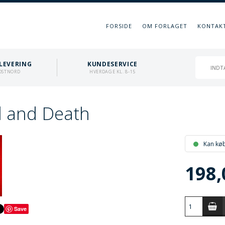
FORSIDE
OM FORLAGET
KONTAK
LEVERING
KUNDESERVICE
OSTNORD
HVERDAGE KL. 8-15
 and Death
Kan kø
198,
Save