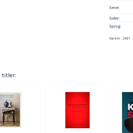
Serie:
Sider:
Sprog:
Varenr.:
2431
titler: