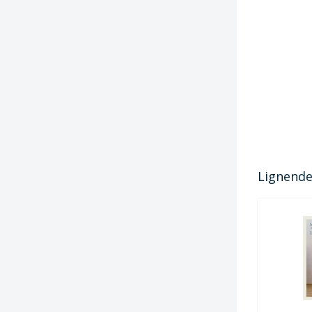
Lignende 