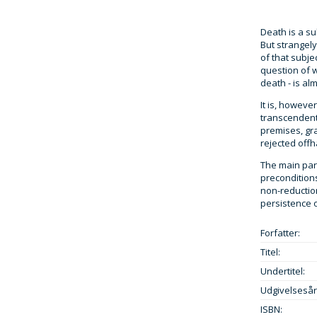
Death is a s
But strangely
of that subje
question of 
death - is a
It is, howeve
transcenden
premises, gra
rejected off
The main part
precondition
non-reduction
persistence 
Forfatter:
Titel:
Undertitel:
Udgivelsesår
ISBN: