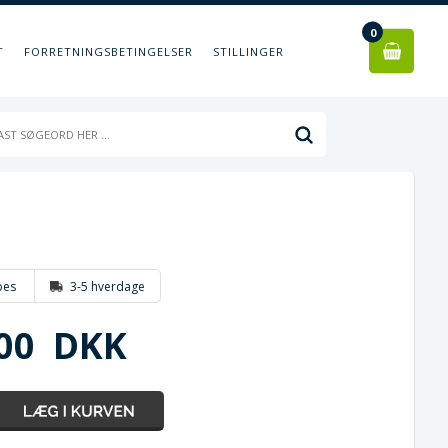
0
T
FORRETNINGSBETINGELSER
STILLINGER
bes
3-5 hverdage
00
DKK