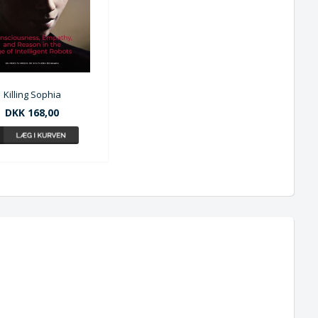
Killing Sophia
DKK 168,00