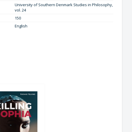
University of Southern Denmark Studies in Philosophy,
vol. 24
150
English