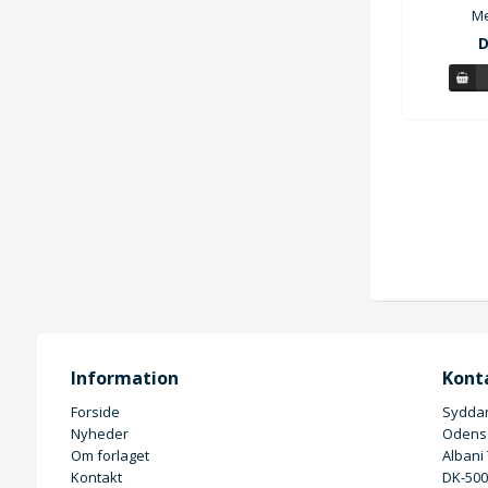
Me
D
Information
Kont
Forside
Syddan
Nyheder
Odense
Om forlaget
Albani
Kontakt
DK-50