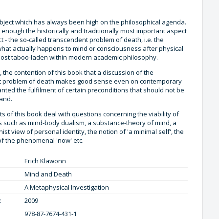
ubject which has always been high on the philosophical agenda.
 enough the historically and traditionally most important aspect
ct - the so-called transcendent problem of death, i.e. the
what actually happens to mind or consciousness after physical
lmost taboo-laden within modern academic philosophy.
r, the contention of this book that a discussion of the
t problem of death makes good sense even on contemporary
nted the fulfilment of certain preconditions that should not be
hand.
s of this book deal with questions concerning the viability of
s such as mind-body dualism, a substance-theory of mind, a
ist view of personal identity, the notion of 'a minimal self', the
of the phenomenal 'now' etc.
Erich Klawonn
Mind and Death
A Metaphysical Investigation
:
2009
978-87-7674-431-1