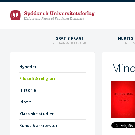
GRATIS FRAGT
HURTIG 
VED KØB OVER 1.000 KR.
MED P
Mind
Nyheder
Filosofi & religion
Historie
Idræt
Klassiske studier
Kunst & arkitektur