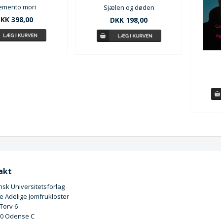
mento mori
Sjælen og døden
KK 398,00
DKK 198,00
akt
sk Universitetsforlag
 Adelige Jomfrukloster
 Torv 6
00 Odense C