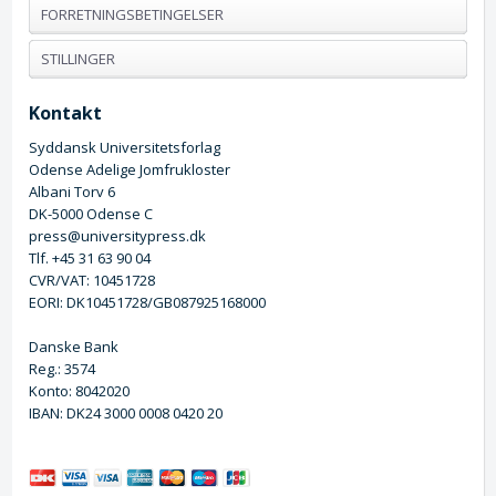
FORRETNINGSBETINGELSER
STILLINGER
Kontakt
Syddansk Universitetsforlag
Odense Adelige Jomfrukloster
Albani Torv 6
DK-5000 Odense C
press@universitypress.dk
Tlf. +45 31 63 90 04
CVR/VAT: 10451728
EORI: DK10451728/GB087925168000
Danske Bank
Reg.: 3574
Konto: 8042020
IBAN: DK24 3000 0008 0420 20