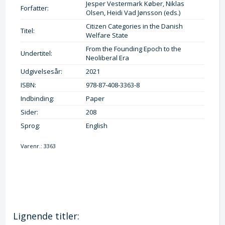
Jesper Vestermark Køber, Niklas
Forfatter:
Olsen, Heidi Vad Jønsson (eds.)
Citizen Categories in the Danish
Titel:
Welfare State
From the Founding Epoch to the
Undertitel:
Neoliberal Era
Udgivelsesår:
2021
ISBN:
978-87-408-3363-8
Indbinding:
Paper
Sider:
208
Sprog:
English
Varenr.:
3363
Lignende titler: