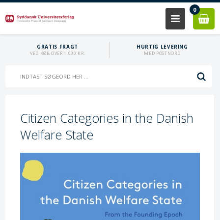
0
GRATIS FRAGT
HURTIG LEVERING
VED KØB OVER 1.000 KR.
MED POSTNORD
Citizen Categories in the Danish
Welfare State