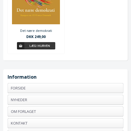
Det nære demokrati
DKK 249,00
Information
FORSIDE
NYHEDER
OM FORLAGET
KONTAKT