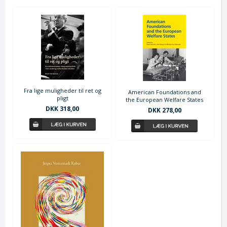
Fra lige muligheder til ret og
American Foundations and
pligt
the European Welfare States
DKK 318,00
DKK 278,00