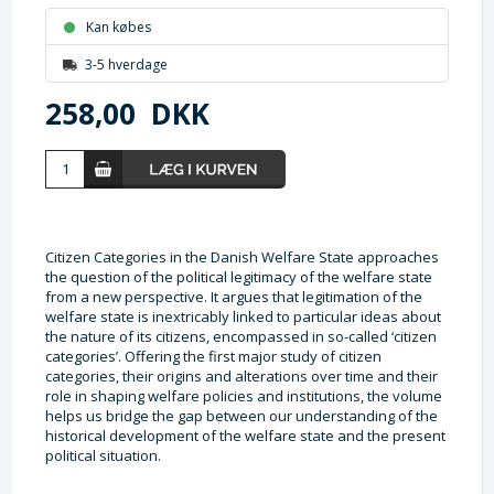
Kan købes
3-5 hverdage
258,00
DKK
Citizen Categories in the Danish Welfare State approaches
the question of the political legitimacy of the welfare state
from a new perspective. It argues that legitimation of the
welfare state is inextricably linked to particular ideas about
the nature of its citizens, encompassed in so-called ‘citizen
categories’. Offering the first major study of citizen
categories, their origins and alterations over time and their
role in shaping welfare policies and institutions, the volume
helps us bridge the gap between our understanding of the
historical development of the welfare state and the present
political situation.